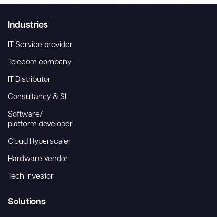
Industries
IT Service provider
Telecom company
IT Distributor
Consultancy & SI
Software/
platform developer
Cloud Hyperscaler
Hardware vendor
Tech investor
Solutions