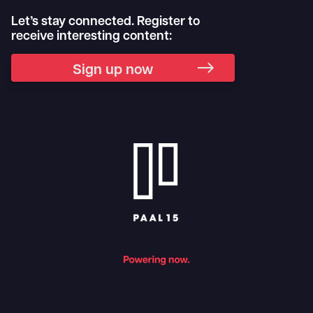
Let’s stay connected. Register to
receive interesting content:
Sign up now