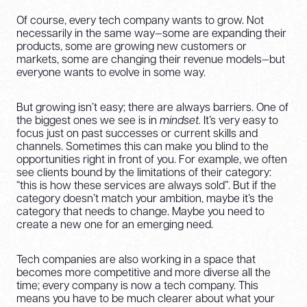
Of course, every tech company wants to grow. Not
necessarily in the same way—some are expanding their
products, some are growing new customers or
markets, some are changing their revenue models—but
everyone wants to evolve in some way.
But growing isn’t easy; there are always barriers. One of
the biggest ones we see is in
mindset.
It’s very easy to
focus just on past successes or current skills and
channels. Sometimes this can make you blind to the
opportunities right in front of you. For example, we often
see clients bound by the limitations of their category:
“this is how these services are always sold”. But if the
category doesn’t match your ambition, maybe it’s the
category that needs to change. Maybe you need to
create a new one for an emerging need.
Tech companies are also working in a space that
becomes more competitive and more diverse all the
time; every company is now a tech company. This
means you have to be much clearer about what your