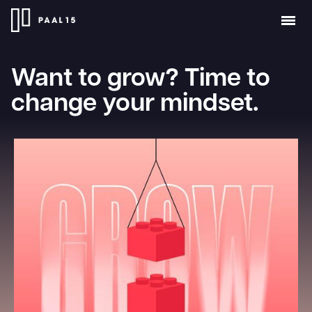
Want to grow? Time to
change your mindset.