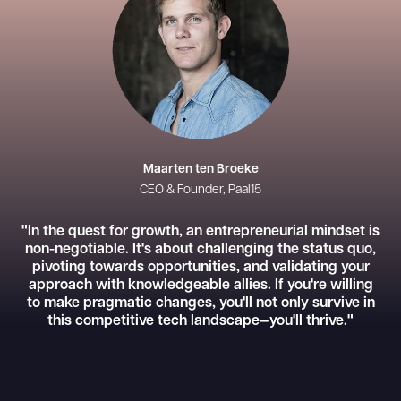
Maarten ten Broeke
CEO & Founder, Paal15
"In the quest for growth, an entrepreneurial mindset is
non-negotiable. It's about challenging the status quo,
pivoting towards opportunities, and validating your
approach with knowledgeable allies. If you're willing
to make pragmatic changes, you'll not only survive in
this competitive tech landscape—you'll thrive."