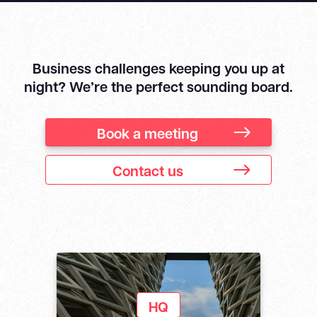
Business challenges keeping you up at
night? We’re the perfect sounding board.
Book a meeting
Contact us
HQ