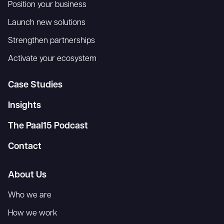
Position your business
Launch new solutions
Strengthen partnerships
Activate your ecosystem
Case Studies
Insights
The Paal15 Podcast
Contact
About Us
Who we are
How we work