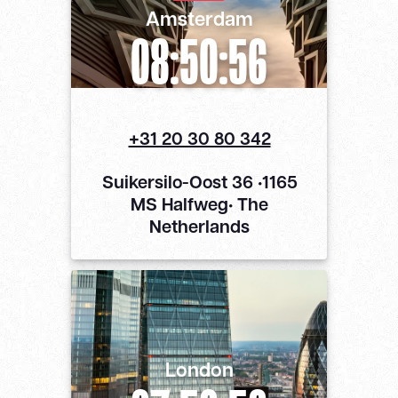
Amsterdam
08:50:56
+31 20 30 80 342
Suikersilo-Oost 36 •1165
MS Halfweg• The
Netherlands
London