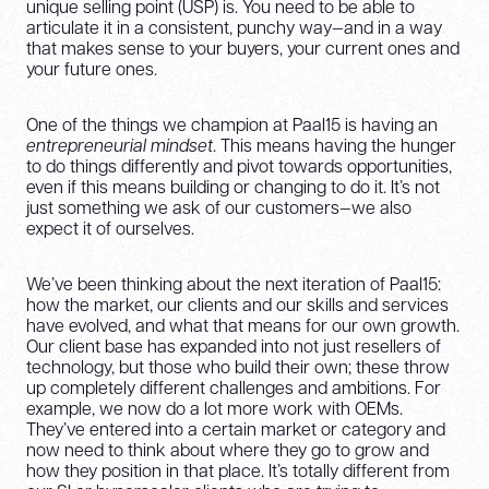
unique selling point (USP) is. You need to be able to
articulate it in a consistent, punchy way—and in a way
that makes sense to your buyers, your current ones and
your future ones.
One of the things we champion at Paal15 is having an
entrepreneurial mindset
. This means having the hunger
to do things differently and pivot towards opportunities,
even if this means building or changing to do it. It’s not
just something we ask of our customers—we also
expect it of ourselves.
We’ve been thinking about the next iteration of Paal15:
how the market, our clients and our skills and services
have evolved, and what that means for our own growth.
Our client base has expanded into not just resellers of
technology, but those who build their own; these throw
up completely different challenges and ambitions. For
example, we now do a lot more work with OEMs.
They’ve entered into a certain market or category and
now need to think about where they go to grow and
how they position in that place. It’s totally different from