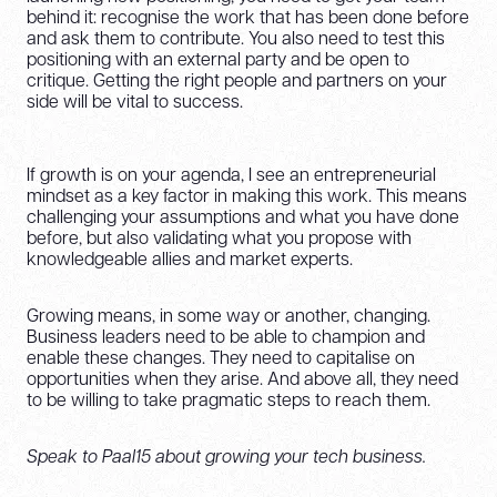
behind it: recognise the work that has been done before
and ask them to contribute. You also need to test this
positioning with an external party and be open to
critique. Getting the right people and partners on your
side will be vital to success.
If growth is on your agenda, I see an entrepreneurial
mindset as a key factor in making this work. This means
challenging your assumptions and what you have done
before, but also validating what you propose with
knowledgeable allies and market experts.
Growing means, in some way or another, changing.
Business leaders need to be able to champion and
enable these changes. They need to capitalise on
opportunities when they arise. And above all, they need
to be willing to take pragmatic steps to reach them.
Speak to Paal15 about growing your tech business.