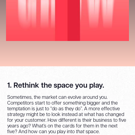
1. Rethink the space you play.
Sometimes, the market can evolve around you.
Competitors start to offer something bigger and the
temptation is just to “do as they do”. A more effective
strategy might be to look instead at what has changed
for your customer. How different is their business to five
years ago? What’s on the cards for them in the next
five? And how can you play into
that
space.