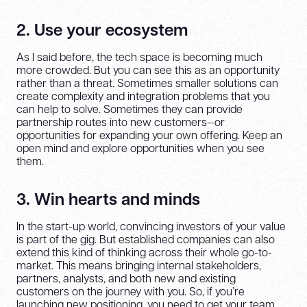
2. Use your ecosystem
As I said before, the tech space is becoming much
more crowded. But you can see this as an opportunity
rather than a threat. Sometimes smaller solutions can
create complexity and integration problems that you
can help to solve. Sometimes they can provide
partnership routes into new customers—or
opportunities for expanding your own offering. Keep an
open mind and explore opportunities when you see
them.
3. Win hearts and minds
In the start-up world, convincing investors of your value
is part of the gig. But established companies can also
extend this kind of thinking across their whole go-to-
market. This means bringing internal stakeholders,
partners, analysts, and both new and existing
customers on the journey with you. So, if you’re
launching new positioning, you need to get your team