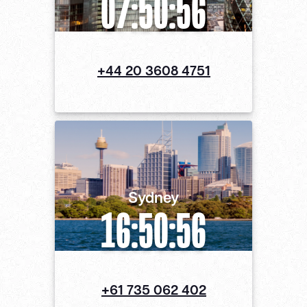
07:50:56
+44 20 3608 4751
Sydney
16:50:56
+61 735 062 402