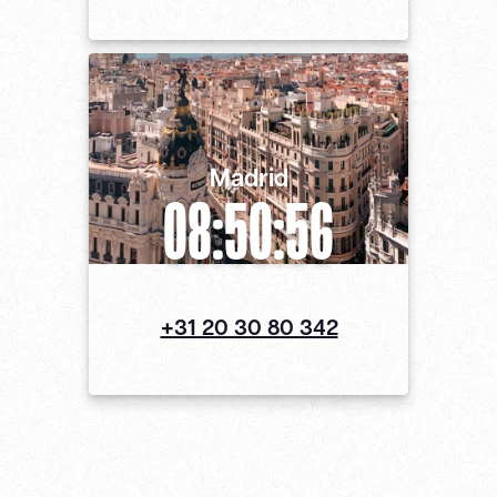
Madrid
08:50:56
+31 20 30 80 342