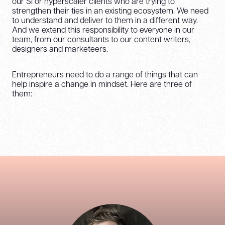
our SI or hyperscaler clients who are trying to
strengthen their ties in an existing ecosystem. We need
to understand and deliver to them in a different way.
And we extend this responsibility to everyone in our
team, from our consultants to our content writers,
designers and marketeers.
Entrepreneurs need to do a range of things that can
help inspire a change in mindset. Here are three of
them: