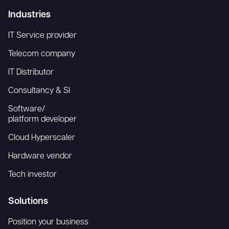
Industries
IT Service provider
Telecom company
IT Distributor
Consultancy & SI
Software/
platform developer
Cloud Hyperscaler
Hardware vendor
Tech investor
Solutions
Position your business