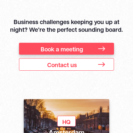
Business challenges keeping you up at
night? We’re the perfect sounding board.
Book a meeting
Contact us
HQ
Amsterdam