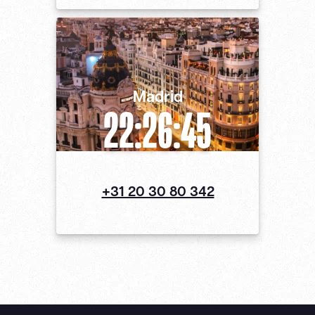
Madrid
22:26:46
+31 20 30 80 342