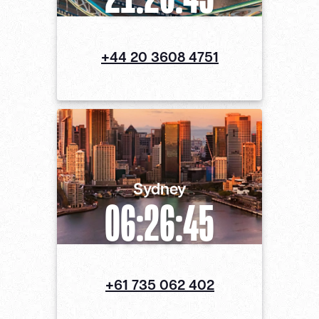
+44 20 3608 4751
Sydney
06:26:46
+61 735 062 402