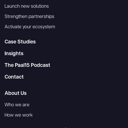
Launch new solutions
Strengthen partnerships
Activate your ecosystem
Case Studies
Insights
The Paal15 Podcast
Contact
About Us
Who we are
How we work