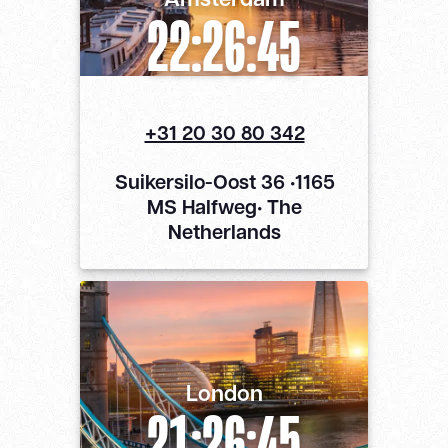
22:26:46
+31 20 30 80 342
Suikersilo-Oost 36 •1165
MS Halfweg• The
Netherlands
London
21:26:46