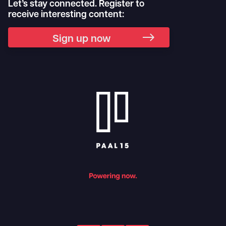
Let’s stay connected. Register to
receive interesting content:
Sign up now